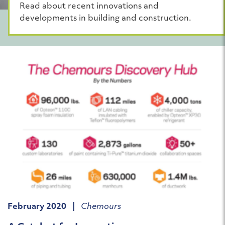
Read about recent innovations and
developments in building and construction.
February 2020 |
Chemours