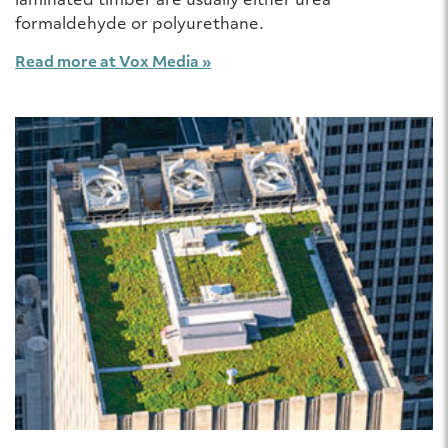
laminated timber are usually either urea
formaldehyde or polyurethane.
Read more at Vox Media »