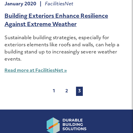
January 2020 |
FacilitiesNet
Building Exteriors Enhance Resilience
Against Extreme Weather
Sustainable building strategies, especially for
exteriors elements like roofs and walls, can help a
building stand up to increasingly severe weather
events.
Read more at FacilitiesNet »
Posts
1
2
3
pagination