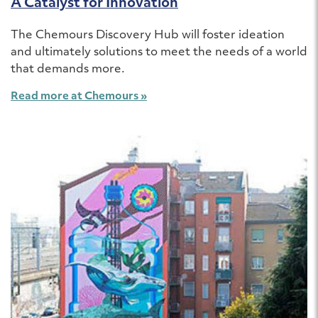
A Catalyst for Innovation
The Chemours Discovery Hub will foster ideation
and ultimately solutions to meet the needs of a world
that demands more.
Read more at Chemours »