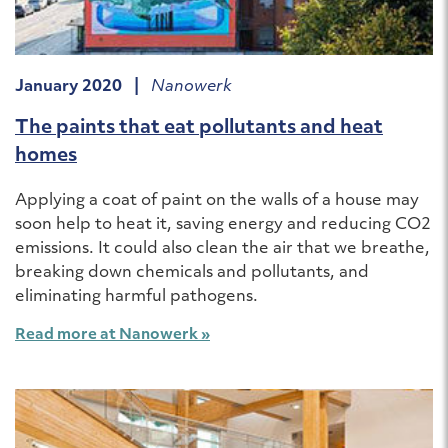
January 2020 |
Nanowerk
The paints that eat pollutants and heat
homes
Applying a coat of paint on the walls of a house may
soon help to heat it, saving energy and reducing CO2
emissions. It could also clean the air that we breathe,
breaking down chemicals and pollutants, and
eliminating harmful pathogens.
Read more at Nanowerk »