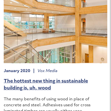
January 2020 |
Vox Media
The hottest new thing in sustainable
building is, uh, wood
The many benefits of using wood in place of
concrete and steel. Adhesives used for cross