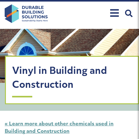
Skip
to
content
Vinyl in Building and
Construction
« Learn more about other chemicals used in
Building and Construction