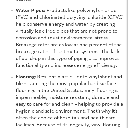
Water Pipes:
Products like polyvinyl chloride
(PVC) and chlorinated polyvinyl chloride (CPVC)
help conserve energy and water by creating
virtually leak-free pipes that are not prone to
corrosion and resist environmental stress.
Breakage rates are as low as one percent of the
breakage rates of cast metal systems. The lack
of build-up in this type of piping also improves
functionality and increases energy efficiency.
Flooring:
Resilient plastic – both vinyl sheet and
tile – is among the most popular hard surface
floorings in the United States. Vinyl flooring is
impermeable, moisture resistant, durable and
easy to care for and clean – helping to provide a
hygienic and safe environment. That’s why it’s
often the choice of hospitals and health care
facilities. Because of its longevity, vinyl flooring