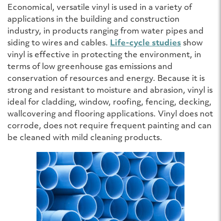
Economical, versatile vinyl is used in a variety of
applications in the building and construction
industry, in products ranging from water pipes and
siding to wires and cables.
Life-cycle studies
show
vinyl is effective in protecting the environment, in
terms of low greenhouse gas emissions and
conservation of resources and energy. Because it is
strong and resistant to moisture and abrasion, vinyl is
ideal for cladding, window, roofing, fencing, decking,
wallcovering and flooring applications. Vinyl does not
corrode, does not require frequent painting and can
be cleaned with mild cleaning products.