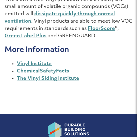
small amount of volatile organic compounds (VOCs)
emitted will
dissipate quickly through normal
ventilation
. Vinyl products are able to meet low VOC
requirements in standards such as
FloorScore
®,
Green Label Plus
and GREENGUARD.
More Information
Vinyl Institute
ChemicalSafetyFacts
The Vinyl Siding Institute