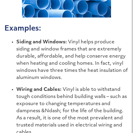
Examples:
Siding and Windows:
Vinyl helps produce
siding and window frames that are extremely
durable, affordable, and help conserve energy
when heating and cooling homes. In fact, vinyl
windows have three times the heat insulation of
aluminum windows.
Wiring and Cables:
Vinyl is able to withstand
tough conditions behind building walls – such as
exposure to changing temperatures and
dampness &Ndash; for the life of the building.
As a result, it is one of the most prevalent and
trusted materials used in electrical wiring and
cables.