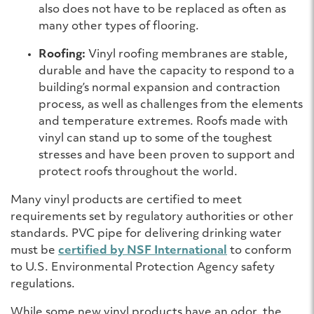
also does not have to be replaced as often as
many other types of flooring.
Roofing:
Vinyl roofing membranes are stable,
durable and have the capacity to respond to a
building’s normal expansion and contraction
process, as well as challenges from the elements
and temperature extremes. Roofs made with
vinyl can stand up to some of the toughest
stresses and have been proven to support and
protect roofs throughout the world.
Many vinyl products are certified to meet
requirements set by regulatory authorities or other
standards. PVC pipe for delivering drinking water
must be
certified by NSF International
to conform
to U.S. Environmental Protection Agency safety
regulations.
While some new vinyl products have an odor, the