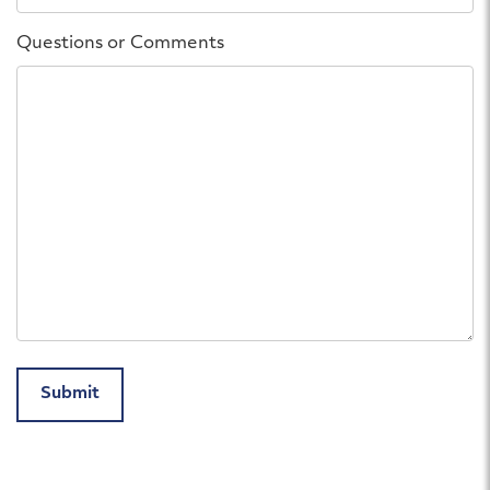
Questions or Comments