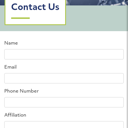
Contact Us
Name
Email
Phone Number
Affiliation