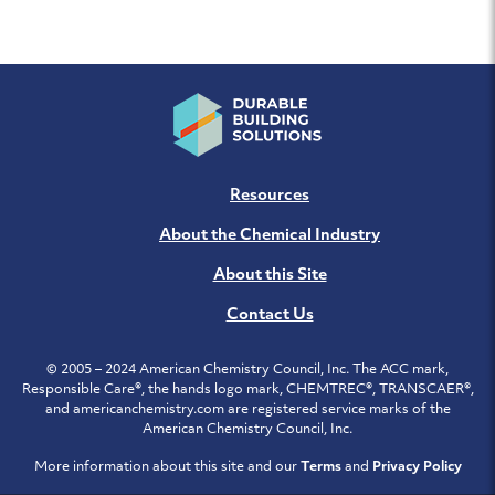
Resources
About the Chemical Industry
About this Site
Contact Us
© 2005 – 2024 American Chemistry Council, Inc. The ACC mark,
Responsible Care®, the hands logo mark, CHEMTREC®, TRANSCAER®,
and americanchemistry.com are registered service marks of the
American Chemistry Council, Inc.
More information about this site and our
Terms
and
Privacy Policy