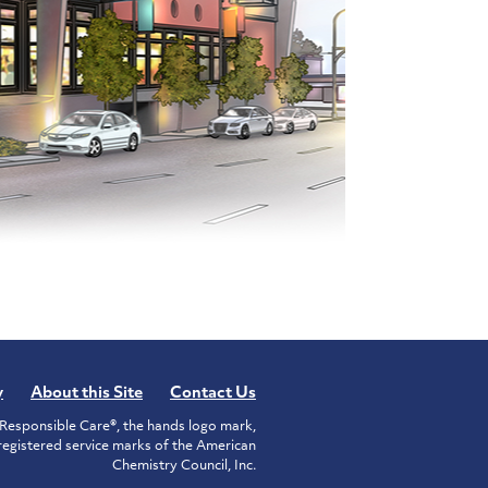
y
About this Site
Contact Us
Responsible Care®, the hands logo mark,
istered service marks of the American
Chemistry Council, Inc.