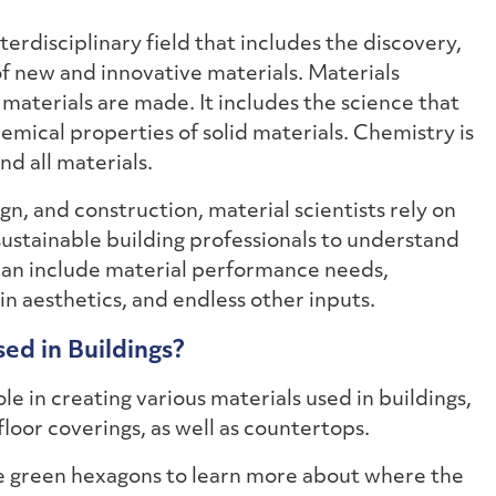
nterdisciplinary field that includes the discovery,
 new and innovative materials. Materials
w materials are made. It includes the science that
emical properties of solid materials. Chemistry is
nd all materials.
ign, and construction, material scientists rely on
sustainable building professionals to understand
 can include material performance needs,
 in aesthetics, and endless other inputs.
ed in Buildings?
le in creating various materials used in buildings,
floor coverings, as well as countertops.
he green hexagons to learn more about where the