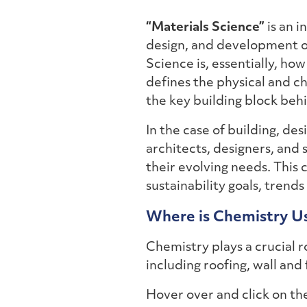
“Materials Science”
is an i
design, and development of
Science is, essentially, ho
defines the physical and ch
the key building block behi
In the case of building, des
architects, designers, and 
their evolving needs. This
sustainability goals, trends
Where is Chemistry Us
Chemistry plays a crucial ro
including roofing, wall and 
Hover over and click on t