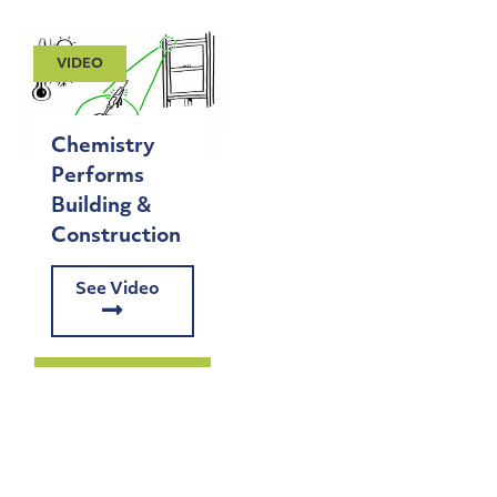
VIDEO
Chemistry
Performs
Building &
Construction
See Video