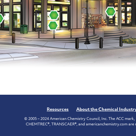
Resources
About the Chemical Industr
© 2005 – 2024 American Chemistry Council, Inc. The ACC mark, 
CHEMTREC®, TRANSCAER®, and americanchemistry.com are reg