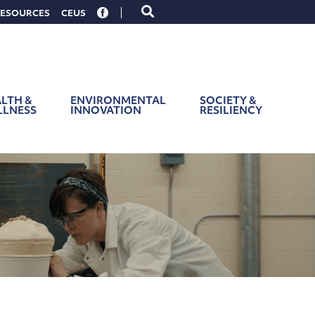
Toggle
ESOURCES
CEUS
search
form
LTH &
ENVIRONMENTAL
SOCIETY &
LLNESS
INNOVATION
RESILIENCY