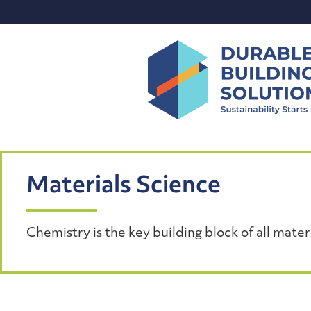
Skip
to
content
Materials Science
Chemistry is the key building block of all materi