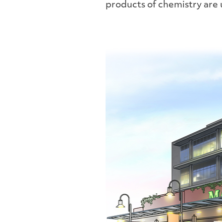
products of chemistry are u