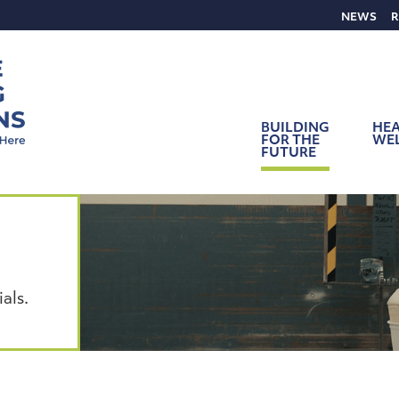
NEWS
R
BUILDING
HEA
FOR THE
WE
FUTURE
als.