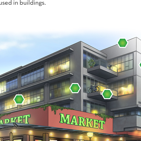
sed in buildings.