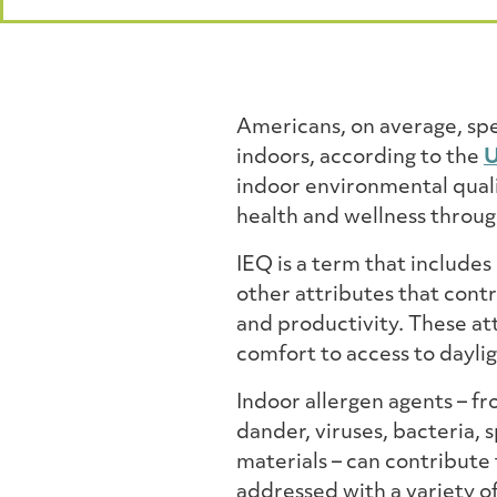
Americans, on average, sp
indoors, according to the
U
indoor environmental quali
health and wellness through
IEQ is a term that includes
other attributes that contr
and productivity. These at
comfort to access to dayli
Indoor allergen agents – f
dander, viruses, bacteria
materials – can contribute 
addressed with a variety o