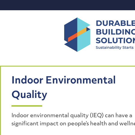
Skip
to
content
Indoor Environmental
Quality
Indoor environmental quality (IEQ) can have a
significant impact on people’s health and welln