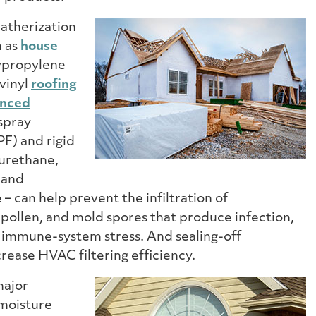
atherization
h as
house
ypropylene
 vinyl
roofing
nced
spray
F) and rigid
urethane,
 and
 can help prevent the infiltration of
 pollen, and mold spores that produce infection,
d immune-system stress. And sealing-off
ncrease HVAC filtering efficiency.
major
 moisture