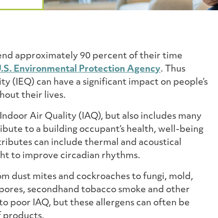
end approximately 90 percent of their time
.S. Environmental Protection Agency
. Thus
ty (IEQ) can have a significant impact on people’s
out their lives.
 Indoor Air Quality (IAQ), but also includes many
ibute to a building occupant’s health, well-being
tributes can include thermal and acoustical
ght to improve circadian rhythms.
rom dust mites and cockroaches to fungi, mold,
, spores, secondhand tobacco smoke and other
to poor IAQ, but these allergens can often be
f products.