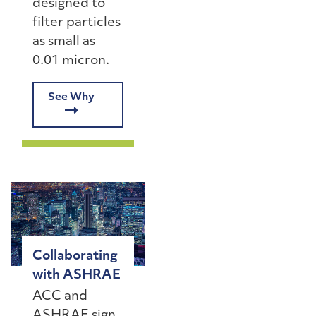
designed to
filter particles
as small as
0.01 micron.
See Why
Collaborating
with ASHRAE
ACC and
ASHRAE sign