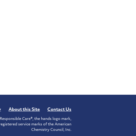
y
About this Site
Contact Us
Responsible Care®, the hands logo mark,
istered service marks of the American
Chemistry Council, Inc.