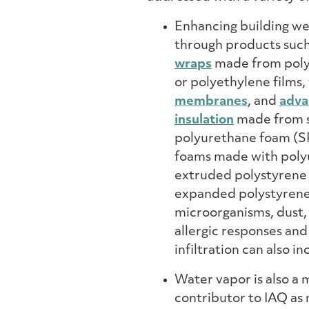
Enhancing building we
through products suc
wraps
made from pol
or polyethylene films,
membranes
, and
adva
insulation
made from 
polyurethane foam (SP
foams made with poly
extruded polystyrene
expanded polystyrene –
microorganisms, dust,
allergic responses an
infiltration can also i
Water vapor is also a 
contributor to IAQ as