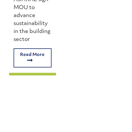
MOU to
advance
sustainability
in the building
sector
Read More