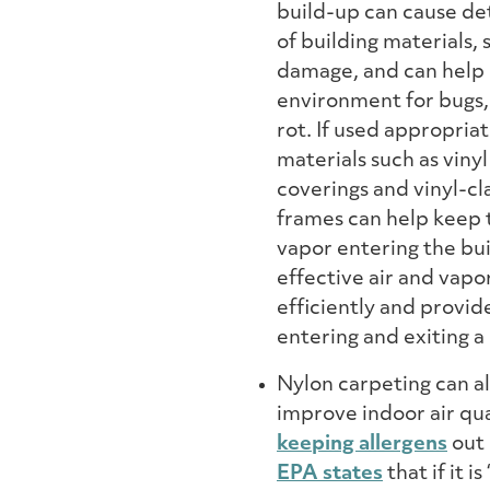
build-up can cause de
of building materials, 
damage, and can help 
environment for bugs
rot. If used appropriat
materials such as vinyl
coverings and vinyl-c
frames can help keep 
vapor entering the bu
effective air and vapo
efficiently and provid
entering and exiting a 
Nylon carpeting can al
improve indoor air qua
keeping allergens
out 
EPA states
that if it i