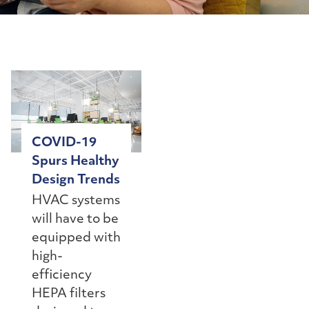
COVID-19
Spurs Healthy
Design Trends
HVAC systems
will have to be
equipped with
high-
efficiency
HEPA filters