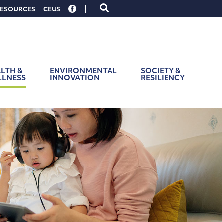
Toggle
ESOURCES
CEUS
search
form
LTH &
ENVIRONMENTAL
SOCIETY &
LLNESS
INNOVATION
RESILIENCY