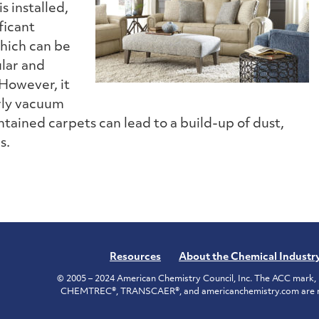
s installed,
ficant
which can be
lar and
 However, it
arly vacuum
ntained carpets can lead to a build-up of dust,
s.
Resources
About the Chemical Industr
© 2005 – 2024 American Chemistry Council, Inc. The ACC mark, 
CHEMTREC®, TRANSCAER®, and americanchemistry.com are reg