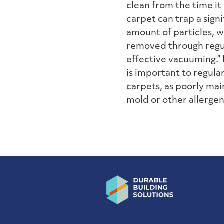
clean from the time it i
carpet can trap a signi
amount of particles, 
removed through regu
effective vacuuming.”
is important to regul
carpets, as poorly mai
mold or other allergen