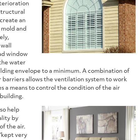
terioration
structural
create an
, mold and
ely,
 wall
lad window
the water
ilding envelope to a minimum. A combination of
r barriers allows the ventilation system to work
es a means to control the condition of the air
building.
so help
lity by
of the air.
s “kept very