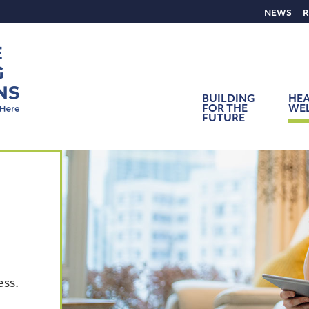
NEWS
R
BUILDING
HEA
FOR THE
WE
FUTURE
ess.