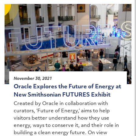
November 30, 2021
Oracle Explores the Future of Energy at
New Smithsonian FUTURES Exhibit
Created by Oracle in collaboration with
curators, ‘Future of Energy,’ aims to help
visitors better understand how they use
energy, ways to conserve it, and their role in
building a clean energy future. On view