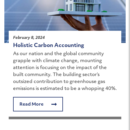
February 8, 2024
Holistic Carbon Accounting
As our nation and the global community
grapple with climate change, mounting
attention is focusing on the impact of the
built community. The building sector’s
outsized contribution to greenhouse gas
emissions is estimated to be a whopping 40%.
Read More