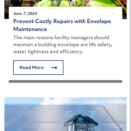
June 7, 2024
Prevent Costly Repairs with Envelope
Maintenance
The main reasons facility managers should
maintain a building envelope are life safety,
water tightness and efficiency.
Read More