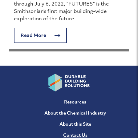
through July 6, 2022, “FUTURES” is the
Smithsonian’s first major building-wide
exploration of the future.
Read More
Resources
About the Chemical Industry
About this Site
Contact Us