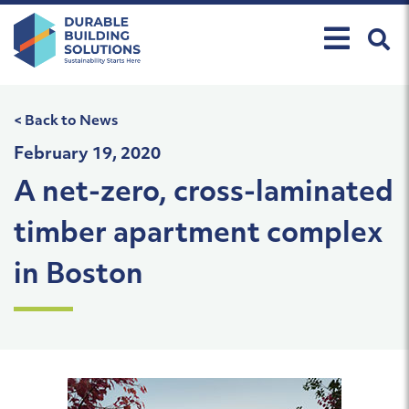
Skip
to
content
< Back to News
February 19, 2020
A net-zero, cross-laminated
timber apartment complex
in Boston