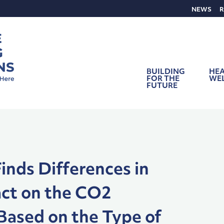
NEWS
R
BUILDING
HEA
FOR THE
WE
FUTURE
inds Differences in
act on the CO2
Based on the Type of