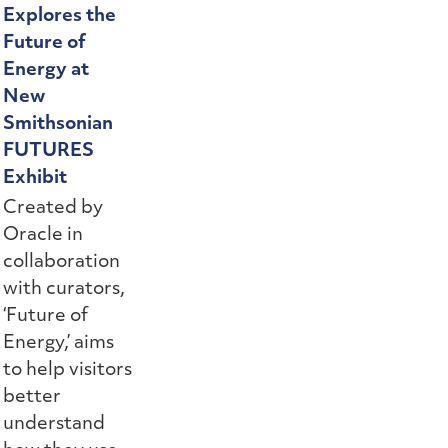
Explores the
Future of
Energy at
New
Smithsonian
FUTURES
Exhibit
Created by
Oracle in
collaboration
with curators,
‘Future of
Energy,’ aims
to help visitors
better
understand