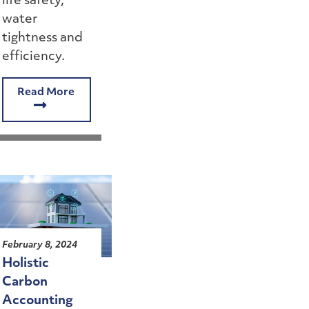
life safety,
water
tightness and
efficiency.
Read More
February 8, 2024
Holistic
Carbon
Accounting