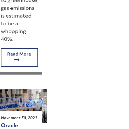
to greenhouse
gas emissions
is estimated
to be a
whopping
40%.
Read More
November 30, 2021
Oracle