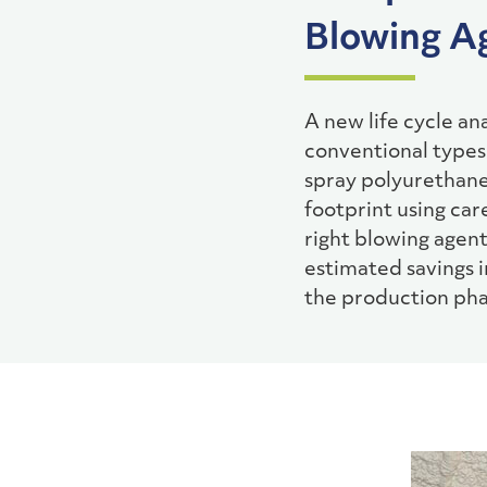
Blowing A
A new life cycle a
conventional types 
spray polyurethane 
footprint using ca
right blowing agent
estimated savings 
the production pha