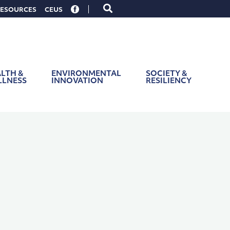
Toggle
ESOURCES
CEUS
search
form
LTH &
ENVIRONMENTAL
SOCIETY &
LLNESS
INNOVATION
RESILIENCY