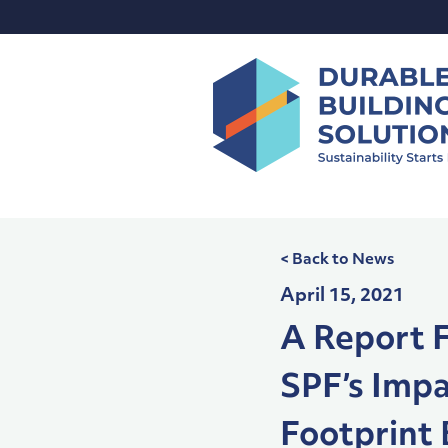
Skip
to
content
< Back to News
April 15, 2021
A Report F
SPF’s Imp
Footprint 