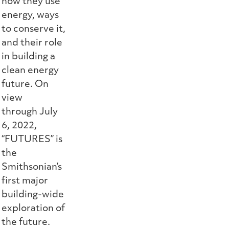
how they use
energy, ways
to conserve it,
and their role
in building a
clean energy
future. On
view
through July
6, 2022,
“FUTURES” is
the
Smithsonian’s
first major
building-wide
exploration of
the future.