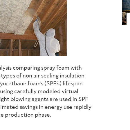
nalysis comparing spray foam with
types of non air sealing insulation
yurethane foam’s (SPF’s) lifespan
 using carefully modeled virtual
ght blowing agents are used in SPF
imated savings in energy use rapidly
he production phase.