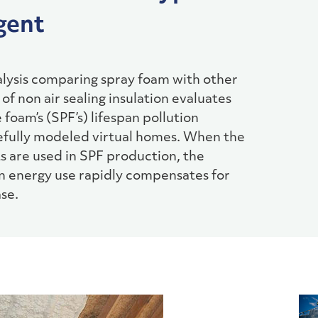
gent
nalysis comparing spray foam with other
of non air sealing insulation evaluates
foam’s (SPF’s) lifespan pollution
refully modeled virtual homes. When the
s are used in SPF production, the
in energy use rapidly compensates for
se.