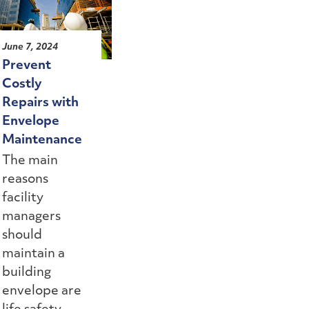
June 7, 2024
Prevent
Costly
Repairs with
Envelope
Maintenance
The main
reasons
facility
managers
should
maintain a
building
envelope are