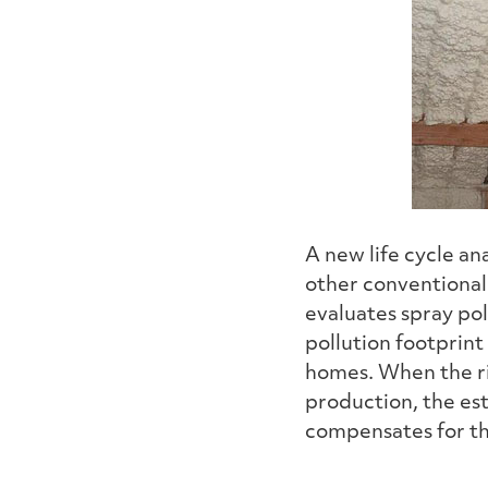
A new life cycle a
other conventional 
evaluates spray pol
pollution footprint
homes. When the ri
production, the est
compensates for t