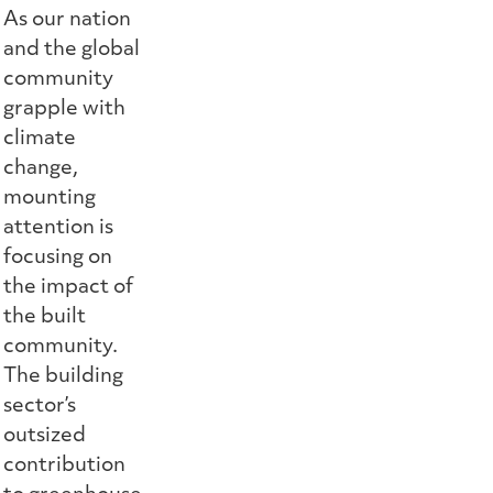
As our nation
and the global
community
grapple with
climate
change,
mounting
attention is
focusing on
the impact of
the built
community.
The building
sector’s
outsized
contribution