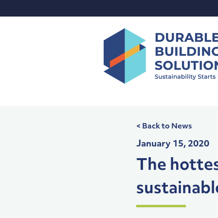
Skip
to
content
< Back to News
January 15, 2020
The hottes
sustainabl