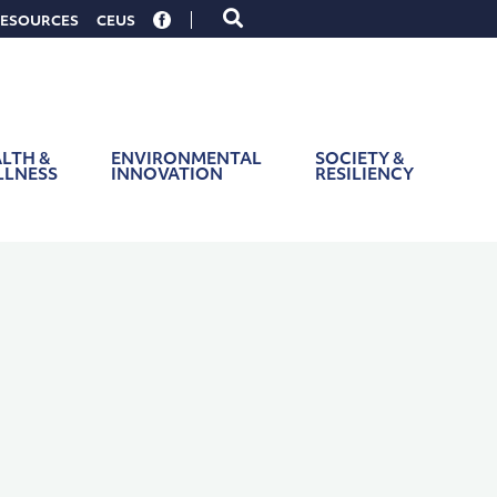
Toggle
ESOURCES
CEUS
search
form
LTH &
ENVIRONMENTAL
SOCIETY &
LLNESS
INNOVATION
RESILIENCY