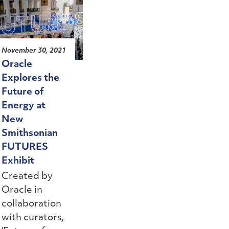
November 30, 2021
Oracle
Explores the
Future of
Energy at
New
Smithsonian
FUTURES
Exhibit
Created by
Oracle in
collaboration
with curators,