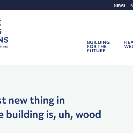
NEWS
R
BUILDING
HEA
FOR THE
WE
FUTURE
t new thing in
e building is, uh, wood