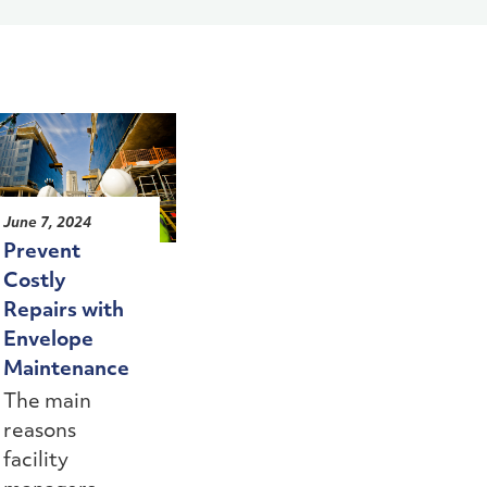
June 7, 2024
Prevent
Costly
Repairs with
Envelope
Maintenance
The main
reasons
facility