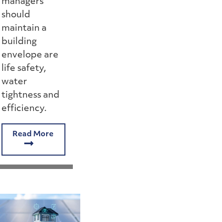
managers
should
maintain a
building
envelope are
life safety,
water
tightness and
efficiency.
Read More