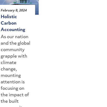
February 8, 2024
Holistic
Carbon
Accounting
As our nation
and the global
community
grapple with
climate
change,
mounting
attention is
focusing on
the impact of
the built