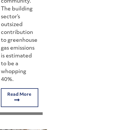
community.
The building
sector’s
outsized
contribution
to greenhouse
gas emissions
is estimated
to be a
whopping
40%.
Read More