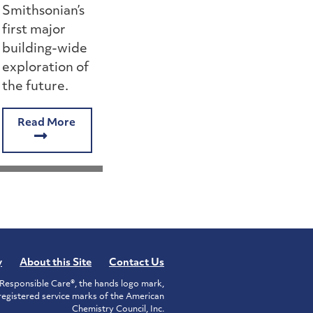
Smithsonian’s
first major
building-wide
exploration of
the future.
Read More
y
About this Site
Contact Us
Responsible Care®, the hands logo mark,
istered service marks of the American
Chemistry Council, Inc.