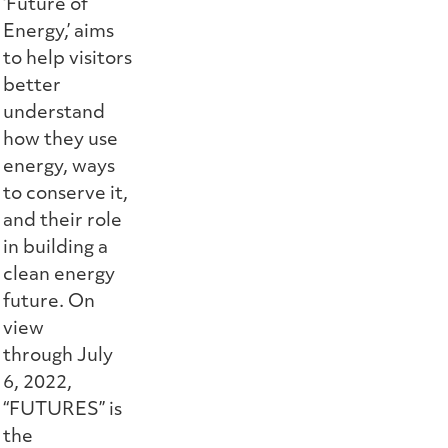
‘Future of
Energy,’ aims
to help visitors
better
understand
how they use
energy, ways
to conserve it,
and their role
in building a
clean energy
future. On
view
through July
6, 2022,
“FUTURES” is
the