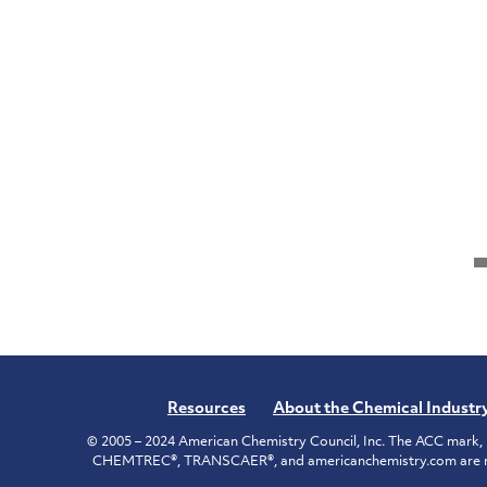
Resources
About the Chemical Industr
© 2005 – 2024 American Chemistry Council, Inc. The ACC mark, 
CHEMTREC®, TRANSCAER®, and americanchemistry.com are reg